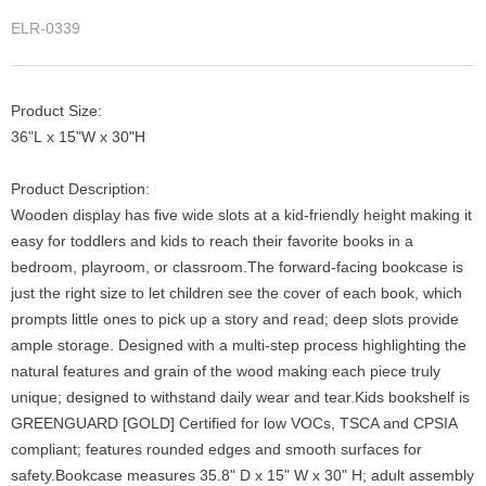
ELR-0339
Product Size:
36"L x 15"W x 30"H
Product Description:
Wooden display has five wide slots at a kid-friendly height making it
easy for toddlers and kids to reach their favorite books in a
bedroom, playroom, or classroom.The forward-facing bookcase is
just the right size to let children see the cover of each book, which
prompts little ones to pick up a story and read; deep slots provide
ample storage. Designed with a multi-step process highlighting the
natural features and grain of the wood making each piece truly
unique; designed to withstand daily wear and tear.Kids bookshelf is
GREENGUARD [GOLD] Certified for low VOCs, TSCA and CPSIA
compliant; features rounded edges and smooth surfaces for
safety.Bookcase measures 35.8" D x 15" W x 30" H; adult assembly