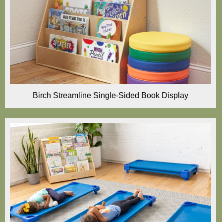
Birch Streamline Single-Sided Book Display