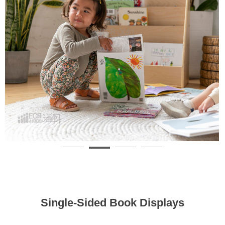
Single-Sided Book Displays