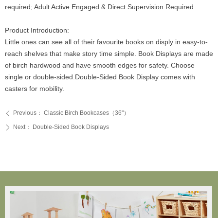
required; Adult Active Engaged & Direct Supervision Required.
Product Introduction:
Little ones can see all of their favourite books on disply in easy-to-
reach shelves that make story time simple. Book Displays are made
of birch hardwood and have smooth edges for safety. Choose
single or double-sided.Double-Sided Book Display comes with
casters for mobility.
Previous：
Classic Birch Bookcases（36"）
ꄴ
Next：
Double-Sided Book Displays
ꄲ