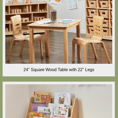
24" Square Wood Table with 22" Legs