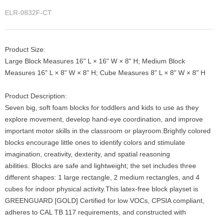
ELR-0832F-CT
Product Size:
Large Block Measures 16" L × 16" W × 8" H; Medium Block
Measures 16" L × 8" W × 8" H; Cube Measures 8" L × 8" W × 8" H
Product Description:
Seven big, soft foam blocks for toddlers and kids to use as they
explore movement, develop hand-eye coordination, and improve
important motor skills in the classroom or playroom.Brightly colored
blocks encourage little ones to identify colors and stimulate
imagination, creativity, dexterity, and spatial reasoning
abilities. Blocks are safe and lightweight; the set includes three
different shapes: 1 large rectangle, 2 medium rectangles, and 4
cubes for indoor physical activity.This latex-free block playset is
GREENGUARD [GOLD] Certified for low VOCs, CPSIA compliant,
adheres to CAL TB 117 requirements, and constructed with