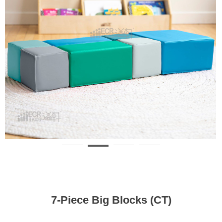
7-Piece Big Blocks (CT)