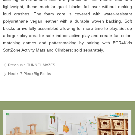
lightweight, these modular quiet blocks fall over without making
loud crashes. The foam core is covered with water-resistant
polyurethane vegan leather with a durable woven backing. Soft
blocks arrive fully assembled allowing for more time to play. Set up
a larger play area for safe indoor active play and create fun color-
matching games and patternmaking by pairing with ECR4Kids
SoftZone Activity Mats and Climbers; sold separately.
Previous：
TUNNEL MAZES
ꄴ
Next：
7-Piece Big Blocks
ꄲ