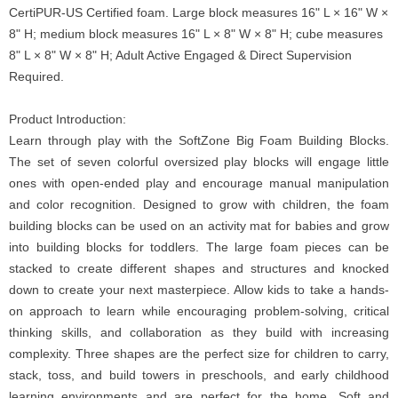
CertiPUR-US Certified foam. Large block measures 16" L × 16" W ×
8" H; medium block measures 16" L × 8" W × 8" H; cube measures
8" L × 8" W × 8" H; Adult Active Engaged & Direct Supervision
Required.
Product Introduction:
Learn through play with the SoftZone Big Foam Building Blocks.
The set of seven colorful oversized play blocks will engage little
ones with open-ended play and encourage manual manipulation
and color recognition. Designed to grow with children, the foam
building blocks can be used on an activity mat for babies and grow
into building blocks for toddlers. The large foam pieces can be
stacked to create different shapes and structures and knocked
down to create your next masterpiece. Allow kids to take a hands-
on approach to learn while encouraging problem-solving, critical
thinking skills, and collaboration as they build with increasing
complexity. Three shapes are the perfect size for children to carry,
stack, toss, and build towers in preschools, and early childhood
learning environments and are perfect for the home. Soft and