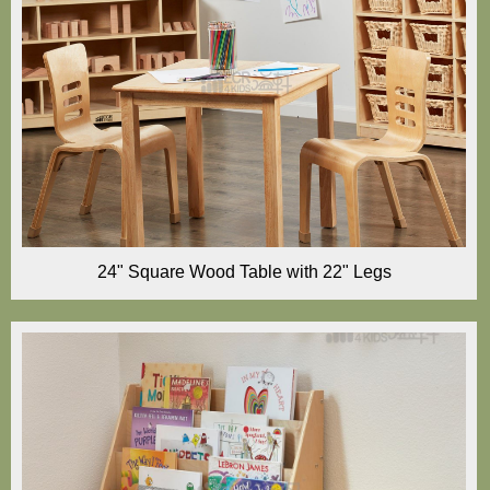
24" Square Wood Table with 22" Legs