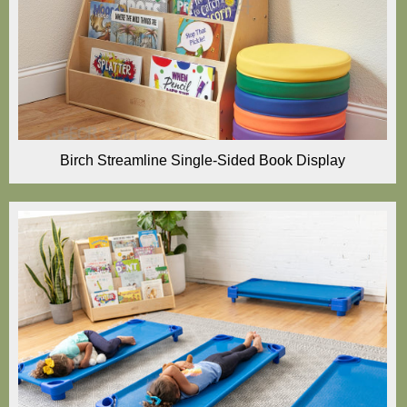
Birch Streamline Single-Sided Book Display