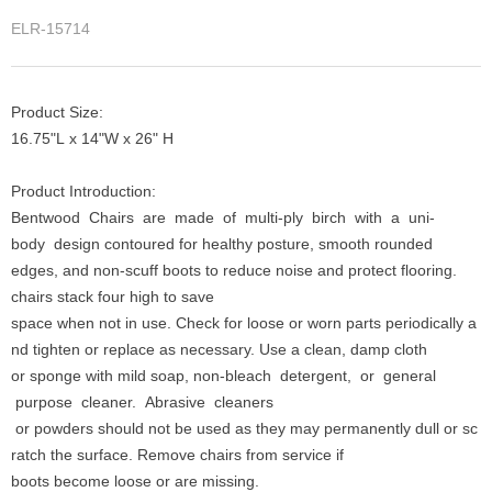
ELR-15714
Product Size:
16.75"L x 14"W x 26" H
Product Introduction:
Bentwood Chairs are made of multi-ply birch with a uni-
body design contoured for healthy posture, smooth rounded
edges, and non-scuff boots to reduce noise and protect flooring.
chairs stack four high to save
space when not in use. Check for loose or worn parts periodically a
nd tighten or replace as necessary. Use a clean, damp cloth
or sponge with mild soap, non-bleach detergent, or general
purpose cleaner. Abrasive cleaners
or powders should not be used as they may permanently dull or sc
ratch the surface. Remove chairs from service if
boots become loose or are missing.