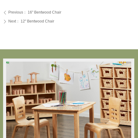
Previous：
16" Bentwood Chair
ꄴ
Next：
12" Bentwood Chair
ꄲ