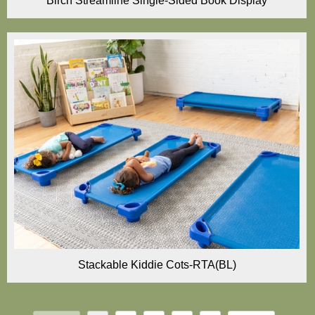
Birch Streamline Single-Sided Book Display
Stackable Kiddie Cots-RTA(BL)