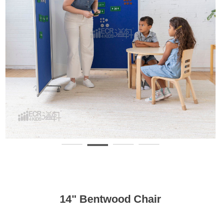
14" Bentwood Chair