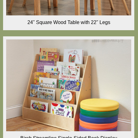
24" Square Wood Table with 22" Legs