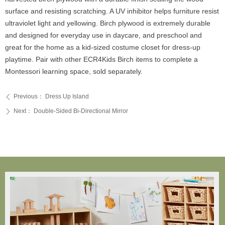
surface and resisting scratching. A UV inhibitor helps furniture resist
ultraviolet light and yellowing. Birch plywood is extremely durable
and designed for everyday use in daycare, and preschool and
great for the home as a kid-sized costume closet for dress-up
playtime. Pair with other ECR4Kids Birch items to complete a
Montessori learning space, sold separately.
Previous：
Dress Up Island
ꄴ
Next：
Double-Sided Bi-Directional Mirror
ꄲ