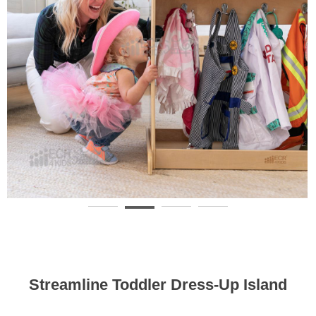
Streamline Toddler Dress-Up Island