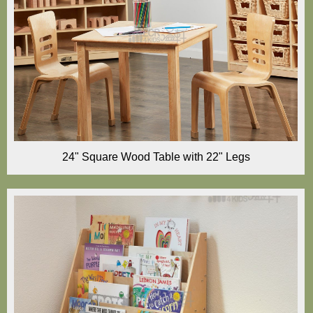
24" Square Wood Table with 22" Legs