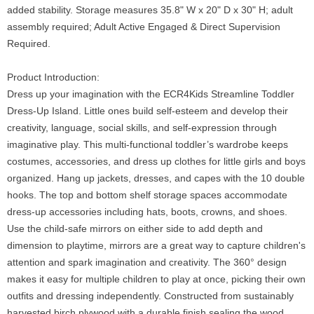
added stability. Storage measures 35.8" W x 20" D x 30" H; adult
assembly required; Adult Active Engaged & Direct Supervision
Required.
Product Introduction:
Dress up your imagination with the ECR4Kids Streamline Toddler
Dress-Up Island. Little ones build self-esteem and develop their
creativity, language, social skills, and self-expression through
imaginative play. This multi-functional toddler’s wardrobe keeps
costumes, accessories, and dress up clothes for little girls and boys
organized. Hang up jackets, dresses, and capes with the 10 double
hooks. The top and bottom shelf storage spaces accommodate
dress-up accessories including hats, boots, crowns, and shoes.
Use the child-safe mirrors on either side to add depth and
dimension to playtime, mirrors are a great way to capture children's
attention and spark imagination and creativity. The 360° design
makes it easy for multiple children to play at once, picking their own
outfits and dressing independently. Constructed from sustainably
harvested birch plywood with a durable finish sealing the wood