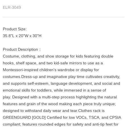
ELR-3049
Product Size:
35.8"L x 20"W x 30"H
Product Description：
Costume, clothing, and shoe storage for kids featuring double
hooks, shelf space, and two kid-safe mirrors to use as a
Montessori-inspired children's wardrobe or display for
costumes.Dress-up and imaginative play time cultivates creativity,
and supports self-esteem, language development, and social and
emotional skills for toddlers, while immersed in a sense of
play. Designed with a multi-step process highlighting the natural
features and grain of the wood making each piece truly unique;
designed to withstand daily wear and tear.Clothes rack is
GREENGUARD [GOLD] Certified for low VOCs, TSCA, and CPSIA
compliant; features rounded edges for safety and anti-tip feet for