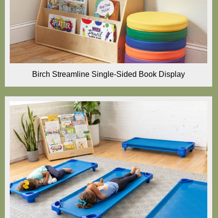
Birch Streamline Single-Sided Book Display