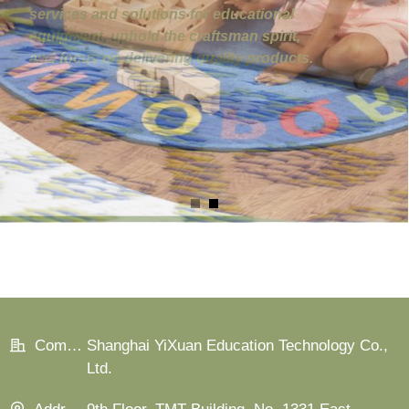
Company:
Shanghai YiXuan Education Technology Co.,
Ltd.