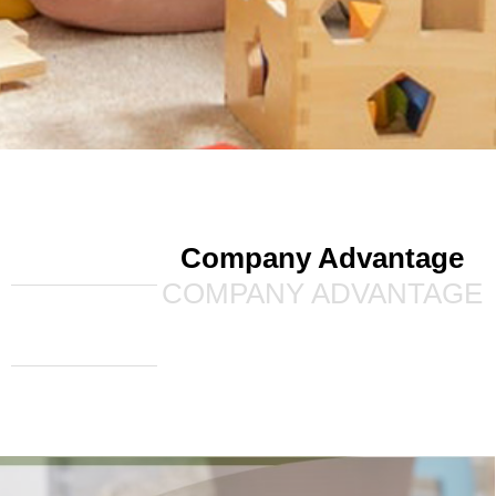
Company Advantage
COMPANY ADVANTAGE