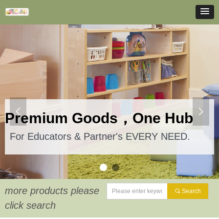
넳
넲
Premium Goods，One Hub
For Educators & Partner's EVERY NEED.
more products please
끠
Search
click search