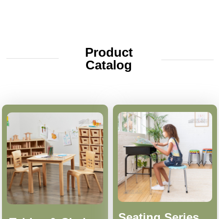
Product
Catalog
Seating Series