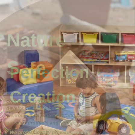
Nature
Safe
The company adheres to the
concept of sustainable
development, emphasizes
environmental protection, and
provides products and services with
high cost performance.