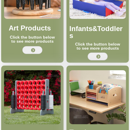
Art Products
Infants&Toddler
s
Click the button below
to see more products
Click the button below
to see more products
뀹
뀹