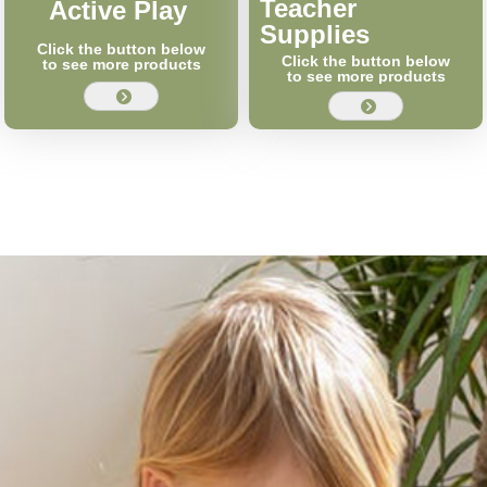
Teacher
Active Play
Supplies
Click the button below
Click the button below
to see more products
to see more products
뀹
뀹