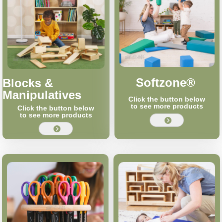
Softzone®
Blocks &
Manipulatives
Click the button below
to see more products
Click the button below
to see more products
뀹
뀹