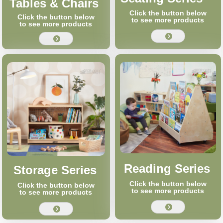
Tables & Chairs
Click the button below
Click the button below
to see more products
to see more products
뀹
뀹
Reading Series
Storage Series
Click the button below
Click the button below
to see more products
to see more products
뀹
뀹