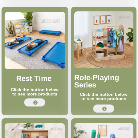
Role-Playing
Rest Time
Series
Click the button below
to see more products
Click the button below
to see more products
뀹
뀹